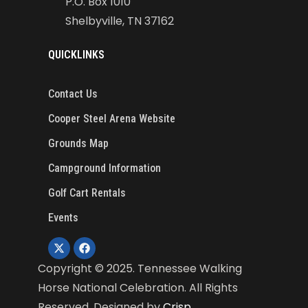
P.O. Box 1010
Shelbyville, TN 37162
QUICKLINKS
Contact Us
Cooper Steel Arena Website
Grounds Map
Campground Information
Golf Cart Rentals
Events
Copyright ©
2025
. Tennessee Walking
Horse National Celebration. All Rights
Reserved. Designed by
Crisp