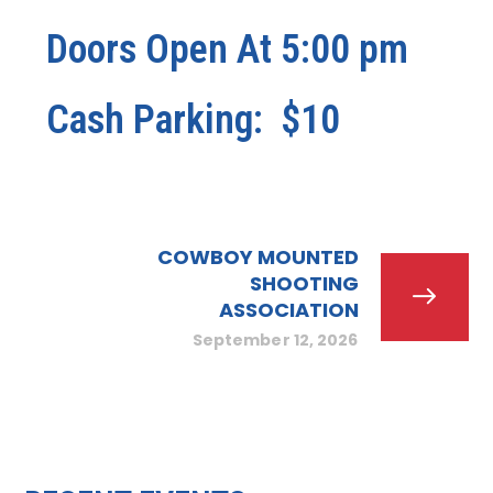
Doors Open At 5:00 pm
Cash Parking: $10
COWBOY MOUNTED
SHOOTING
ASSOCIATION
September 12, 2026