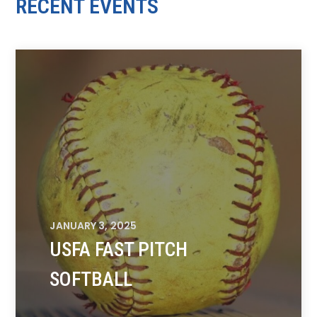
RECENT EVENTS
JANUARY 3, 2025
USFA FAST PITCH
SOFTBALL