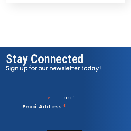
Stay Connected
Sign up for our newsletter today!
*
indicates required
*
Email Address