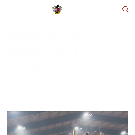
MAD DOG
DEMOLITION
DERBY