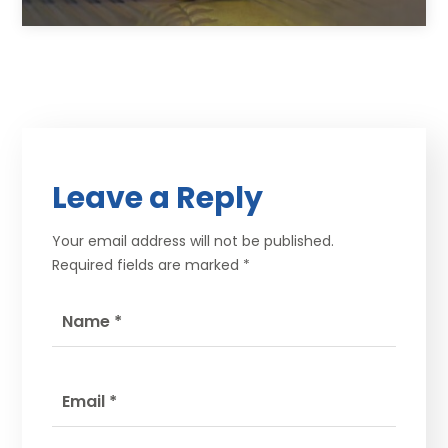
Leave a Reply
Your email address will not be published.
Required fields are marked
*