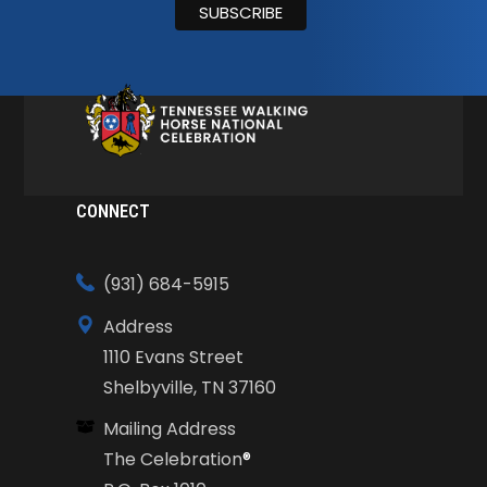
CONNECT
(931) 684-5915
Address
1110 Evans Street
Shelbyville, TN 37160
Mailing Address
The Celebration
®