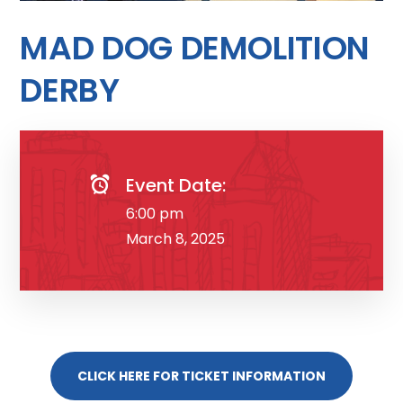
MAD DOG DEMOLITION
DERBY
Event Date:
6:00 pm
March 8, 2025
CLICK HERE FOR TICKET INFORMATION