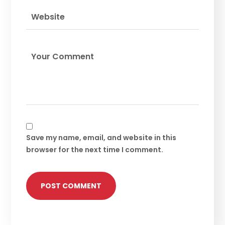
Save my name, email, and website in this
browser for the next time I comment.