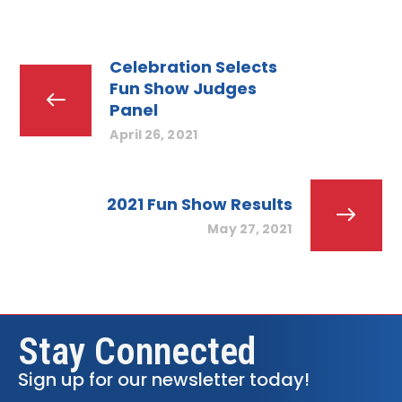
Celebration Selects
Fun Show Judges
Panel
April 26, 2021
2021 Fun Show Results
May 27, 2021
Stay Connected
Sign up for our newsletter today!