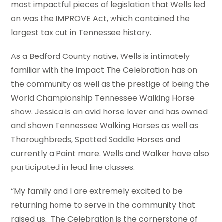
most impactful pieces of legislation that Wells led
on was the IMPROVE Act, which contained the
largest tax cut in Tennessee history.
As a Bedford County native, Wells is intimately
familiar with the impact The Celebration has on
the community as well as the prestige of being the
World Championship Tennessee Walking Horse
show. Jessica is an avid horse lover and has owned
and shown Tennessee Walking Horses as well as
Thoroughbreds, Spotted Saddle Horses and
currently a Paint mare. Wells and Walker have also
participated in lead line classes.
“My family and I are extremely excited to be
returning home to serve in the community that
raised us. The Celebration is the cornerstone of