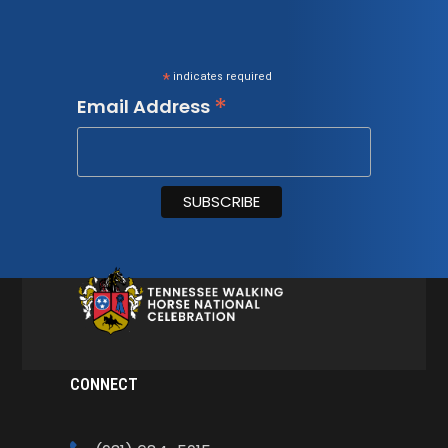
*
indicates required
*
Email Address
CONNECT