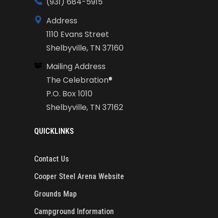
(931) 684-5915
Address
1110 Evans Street
Shelbyville, TN 37160
Mailing Address
The Celebration
®
P.O. Box 1010
Shelbyville, TN 37162
QUICKLINKS
Contact Us
Cooper Steel Arena Website
Grounds Map
Campground Information