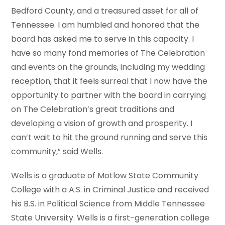
Bedford County, and a treasured asset for all of
Tennessee. I am humbled and honored that the
board has asked me to serve in this capacity. I
have so many fond memories of The Celebration
and events on the grounds, including my wedding
reception, that it feels surreal that I now have the
opportunity to partner with the board in carrying
on The Celebration’s great traditions and
developing a vision of growth and prosperity. I
can’t wait to hit the ground running and serve this
community,” said Wells.
Wells is a graduate of Motlow State Community
College with a A.S. in Criminal Justice and received
his B.S. in Political Science from Middle Tennessee
State University. Wells is a first-generation college