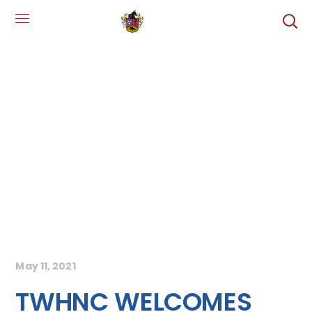
Blog
May 11, 2021
TWHNC WELCOMES