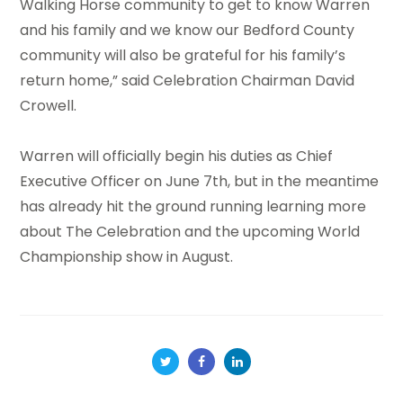
Walking Horse community to get to know Warren
and his family and we know our Bedford County
community will also be grateful for his family’s
return home,” said Celebration Chairman David
Crowell.
Warren will officially begin his duties as Chief
Executive Officer on June 7th, but in the meantime
has already hit the ground running learning more
about The Celebration and the upcoming World
Championship show in August.