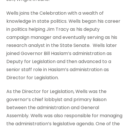
Wells joins the Celebration with a wealth of
knowledge in state politics. Wells began his career
in politics helping Jim Tracy as his deputy
campaign manager and eventually serving as his
research analyst in the State Senate. Wells later
joined Governor Bill Haslam’s administration as
Deputy for Legislation and then advanced to a
senior staff role in Haslam’s administration as
Director for Legislation.
As the Director for Legislation, Wells was the
governor’s chief lobbyist and primary liaison
between the administration and General
Assembly. Wells was also responsible for managing
the administration’s legislative agenda. One of the