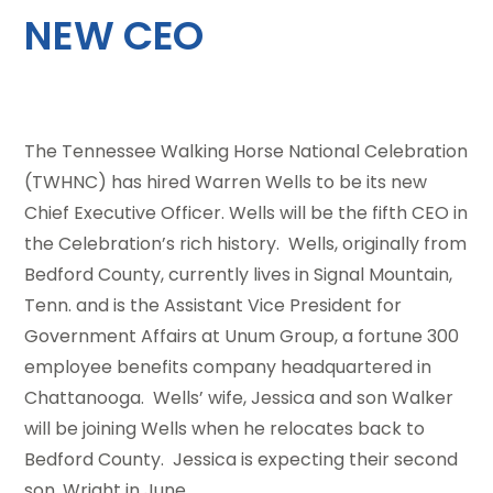
NEW CEO
The Tennessee Walking Horse National Celebration
(TWHNC) has hired Warren Wells to be its new
Chief Executive Officer. Wells will be the fifth CEO in
the Celebration’s rich history. Wells, originally from
Bedford County, currently lives in Signal Mountain,
Tenn. and is the Assistant Vice President for
Government Affairs at Unum Group, a fortune 300
employee benefits company headquartered in
Chattanooga. Wells’ wife, Jessica and son Walker
will be joining Wells when he relocates back to
Bedford County. Jessica is expecting their second
son, Wright in June.