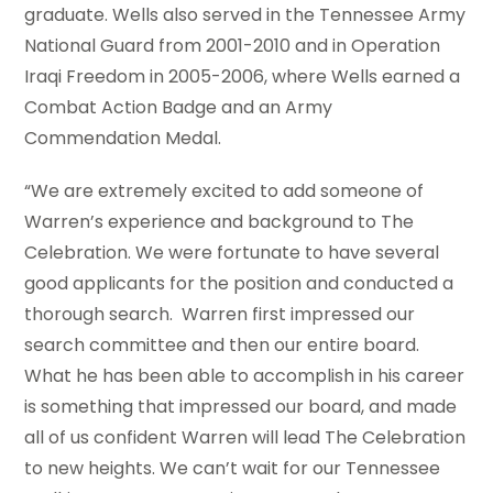
graduate. Wells also served in the Tennessee Army
National Guard from 2001-2010 and in Operation
Iraqi Freedom in 2005-2006, where Wells earned a
Combat Action Badge and an Army
Commendation Medal.
“We are extremely excited to add someone of
Warren’s experience and background to The
Celebration. We were fortunate to have several
good applicants for the position and conducted a
thorough search. Warren first impressed our
search committee and then our entire board.
What he has been able to accomplish in his career
is something that impressed our board, and made
all of us confident Warren will lead The Celebration
to new heights. We can’t wait for our Tennessee