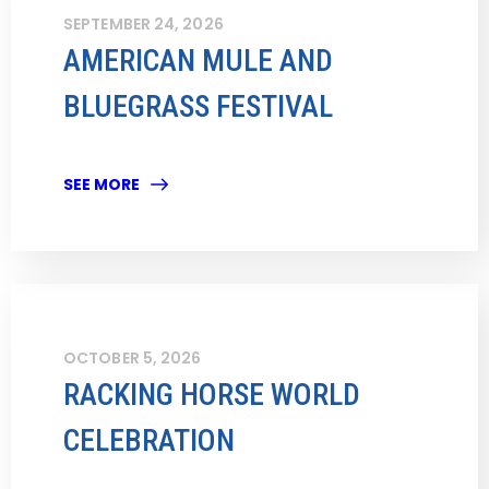
SEPTEMBER 24, 2026
AMERICAN MULE AND
BLUEGRASS FESTIVAL
SEE MORE
OCTOBER 5, 2026
RACKING HORSE WORLD
CELEBRATION