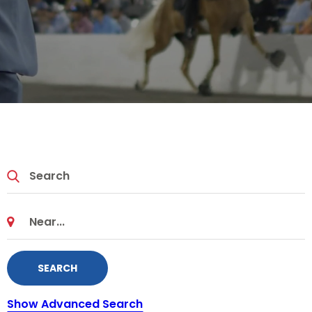
SEARCH
Show Advanced Search