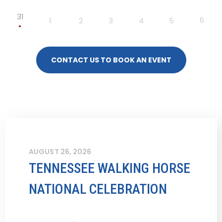
31
6
1
2
3
4
5
CONTACT US TO BOOK AN EVENT
AUGUST 26, 2026
TENNESSEE WALKING HORSE
NATIONAL CELEBRATION