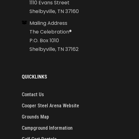
1110 Evans Street
Shelbyville, TN 37160
Mailing Address
The Celebration
®
P.O. Box 1010
Shelbyville, TN 37162
QUICKLINKS
Contact Us
Cooper Steel Arena Website
Grounds Map
Campground Information