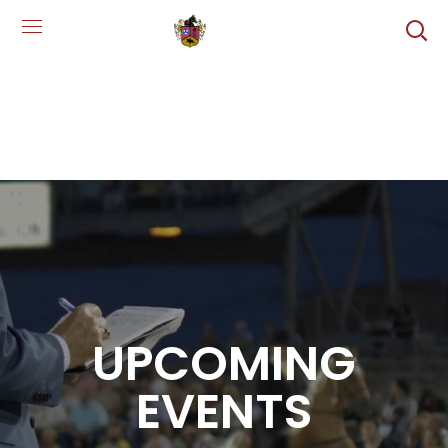
UPCOMING
EVENTS