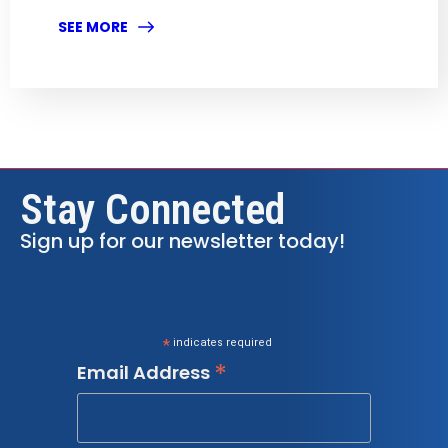
SEE MORE
Stay Connected
Sign up for our newsletter today!
*
indicates required
*
Email Address