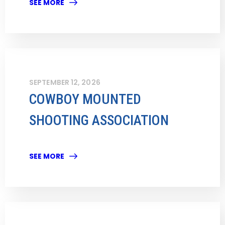
SEE MORE
SEPTEMBER 12, 2026
COWBOY MOUNTED
SHOOTING ASSOCIATION
SEE MORE