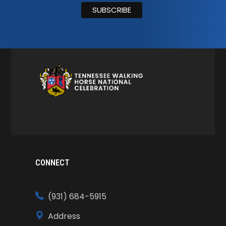
CONNECT
(931) 684-5915
Address