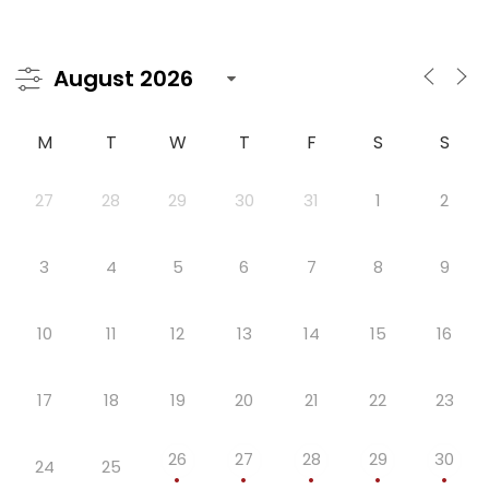
M
T
W
T
F
S
S
27
28
29
30
31
1
2
3
4
5
6
7
8
9
10
11
12
13
14
15
16
17
18
19
20
21
22
23
26
27
28
29
30
24
25