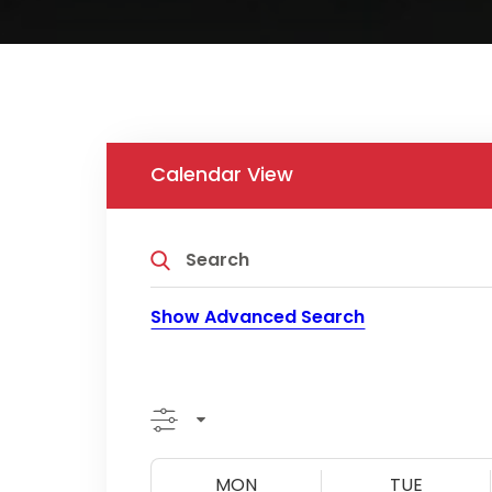
Calendar View
Show Advanced Search
MON
TUE