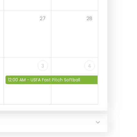
27
28
3
4
12:00 AM -
USFA Fast Pitch Softball