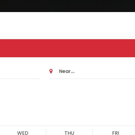
WED
THU
FRI