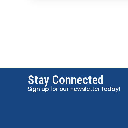
Stay Connected
Sign up for our newsletter today!