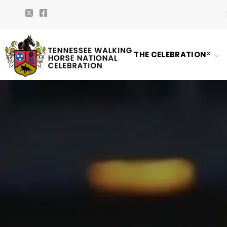
THE CELEBRATION®