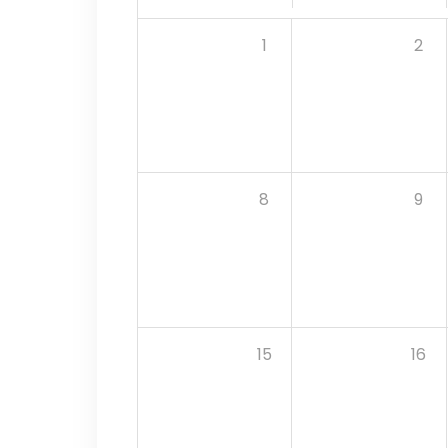
1
2
8
9
15
16