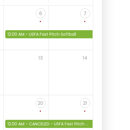
6
7
12:00 AM -
USFA Fast Pitch Softball
13
14
20
21
12:00 AM -
CANCELED - USFA Fast Pitch Softball