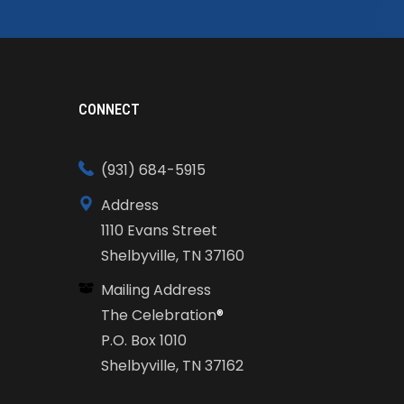
CONNECT
(931) 684-5915
Address
1110 Evans Street
Shelbyville, TN 37160
Mailing Address
The Celebration
®
P.O. Box 1010
Shelbyville, TN 37162