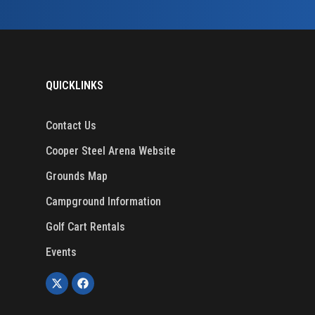
QUICKLINKS
Contact Us
Cooper Steel Arena Website
Grounds Map
Campground Information
Golf Cart Rentals
Events