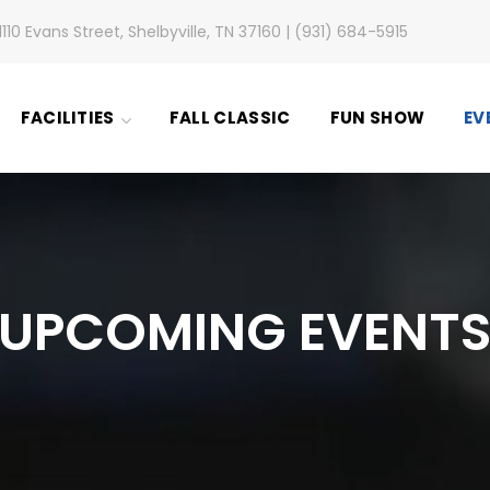
1110 Evans Street, Shelbyville, TN 37160 | (931) 684-5915
FACILITIES
FALL CLASSIC
FUN SHOW
EV
UPCOMING EVENT