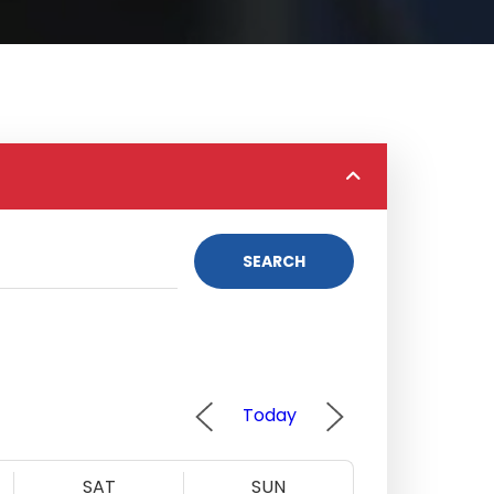
SEARCH
Today
SAT
SUN