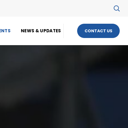
ENTS
NEWS & UPDATES
CONTACT US
S