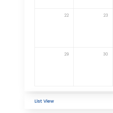
22
23
29
30
List View