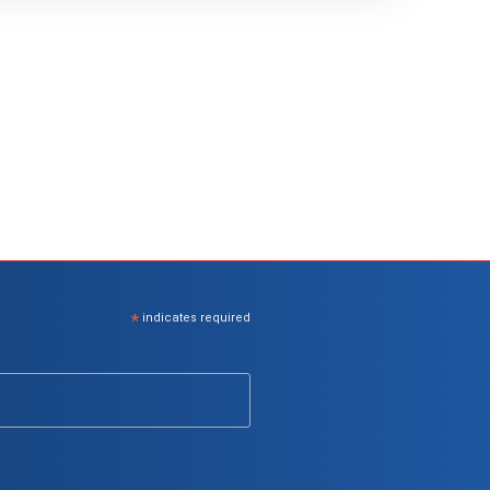
*
indicates required