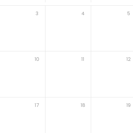
3
4
5
10
11
12
17
18
19