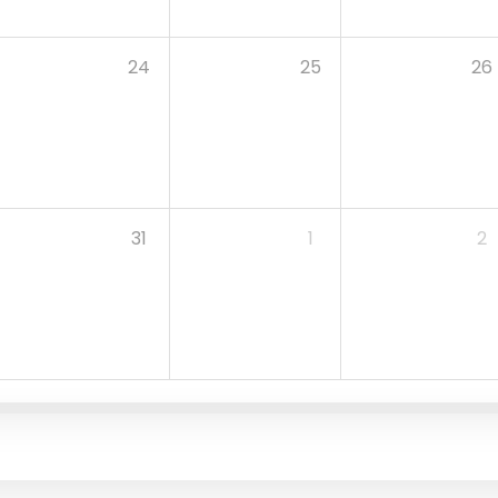
24
25
26
31
1
2