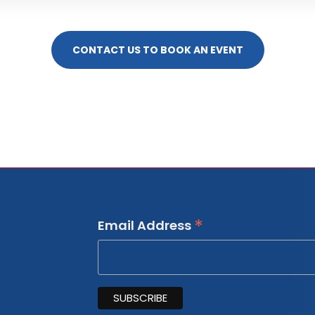
CONTACT US TO BOOK AN EVENT
*
Email Address