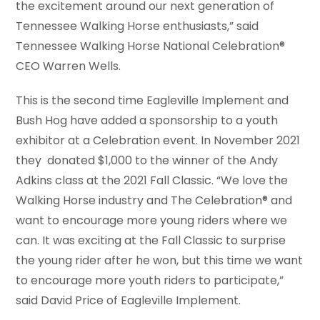
the excitement around our next generation of
Tennessee Walking Horse enthusiasts,” said
Tennessee Walking Horse National Celebration®
CEO Warren Wells.
This is the second time Eagleville Implement and
Bush Hog have added a sponsorship to a youth
exhibitor at a Celebration event. In November 2021
they donated $1,000 to the winner of the Andy
Adkins class at the 2021 Fall Classic. “We love the
Walking Horse industry and The Celebration® and
want to encourage more young riders where we
can. It was exciting at the Fall Classic to surprise
the young rider after he won, but this time we want
to encourage more youth riders to participate,”
said David Price of Eagleville Implement.