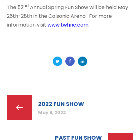
nd
The 52
Annual Spring Fun Show will be held May
26th-28th in the Calsonic Arena. For more
information visit
www.twhnc.com
.
2022 FUN SHOW
May 9, 2022
PAST FUN SHOW