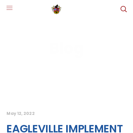
Blog
May 12, 2022
EAGLEVILLE IMPLEMENT