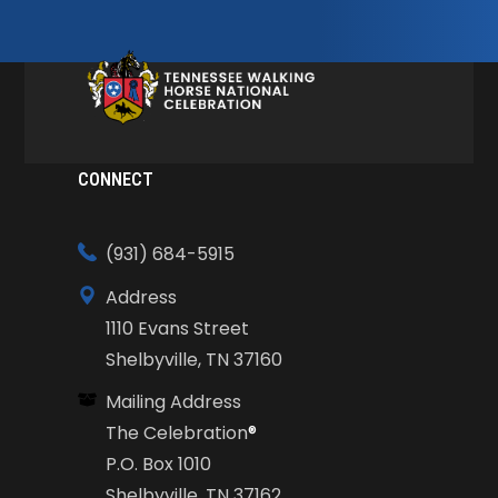
CONNECT
(931) 684-5915
Address
1110 Evans Street
Shelbyville, TN 37160
Mailing Address
The Celebration
®
P.O. Box 1010
Shelbyville, TN 37162