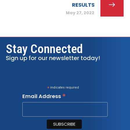
RESULTS
May 27, 2022
Stay Connected
Sign up for our newsletter today!
*
indicates required
*
Email Address