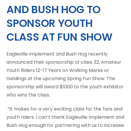
AND BUSH HOG TO
SPONSOR YOUTH
CLASS AT FUN SHOW
Eagleville Implement and Bush Hog recently
announced their sponsorship of class 32, Amateur
Youth Riders 12-17 Years on Walking Mares or
Geldings at the upcoming Spring Fun Show. The
sponsorship will award $1000 to the youth exhibitor
who wins the class.
“It makes for a very exciting class for the fans and
youth riders. I can’t thank Eagleville Implement and
Bush Hog enough for partnering with us to increase