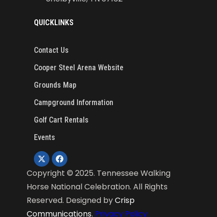
QUICKLINKS
Contact Us
Cooper Steel Arena Website
Grounds Map
Campground Information
Golf Cart Rentals
Events
Copyright ©
2025
. Tennessee Walking
Horse National Celebration. All Rights
Reserved. Designed by
Crisp
Communications
.
Privacy Policy.