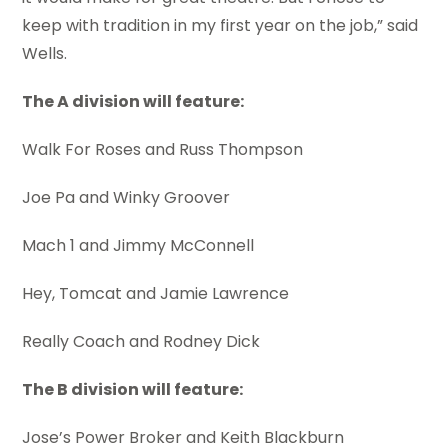
keep with tradition in my first year on the job,” said
Wells.
The A division will feature:
Walk For Roses and Russ Thompson
Joe Pa and Winky Groover
Mach 1 and Jimmy McConnell
Hey, Tomcat and Jamie Lawrence
Really Coach and Rodney Dick
The B division will feature:
Jose’s Power Broker and Keith Blackburn