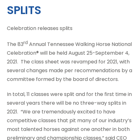
SPLITS
Celebration releases splits
rd
The 83
Annual Tennessee Walking Horse National
Celebration® will be held August 25-September 4,
2021. The class sheet was revamped for 2021, with
several changes made per recommendations by a
committee formed by the board of directors.
In total, 11 classes were split and for the first time in
several years there will be no three-way splits in
2021. “We are tremendously excited to have
competitive classes that pit many of our industry’s
most talented horses against one another in both
preliminary and championship classes,” said CEO