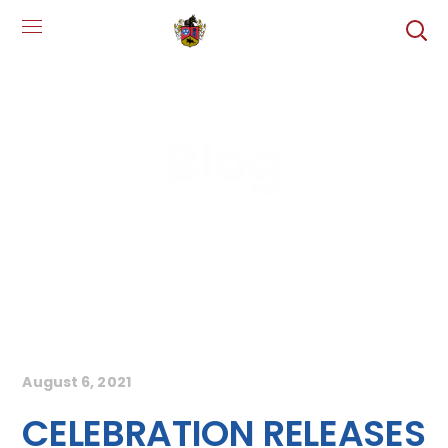
Blog
August 6, 2021
CELEBRATION RELEASES