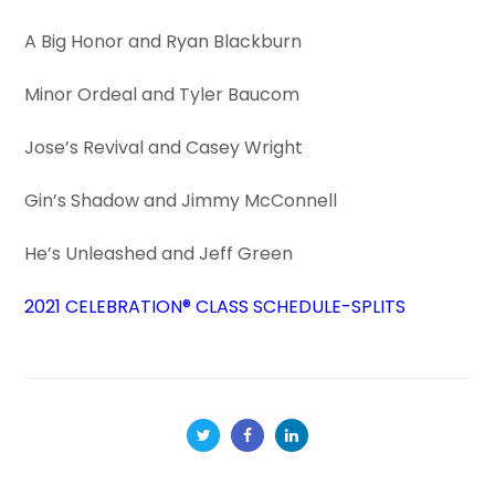
A Big Honor and Ryan Blackburn
Minor Ordeal and Tyler Baucom
Jose’s Revival and Casey Wright
Gin’s Shadow and Jimmy McConnell
He’s Unleashed and Jeff Green
2021 CELEBRATION® CLASS SCHEDULE-SPLITS