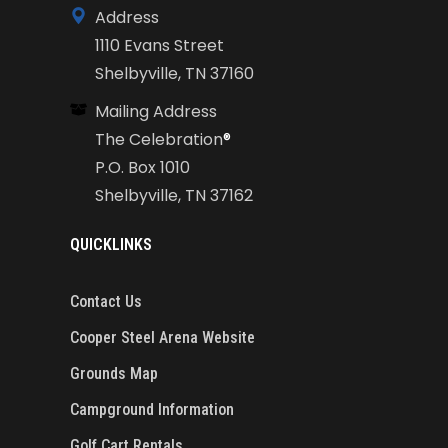
Address
1110 Evans Street
Shelbyville, TN 37160
Mailing Address
The Celebration
®
P.O. Box 1010
Shelbyville, TN 37162
QUICKLINKS
Contact Us
Cooper Steel Arena Website
Grounds Map
Campground Information
Golf Cart Rentals