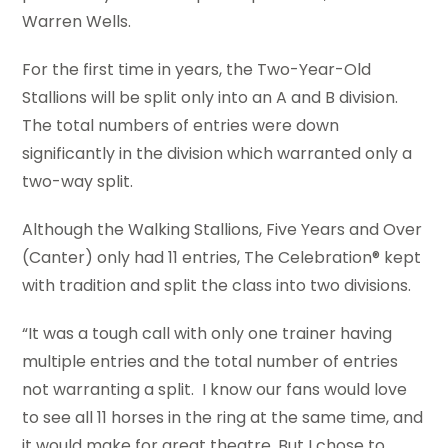
Warren Wells.
For the first time in years, the Two-Year-Old
Stallions will be split only into an A and B division.
The total numbers of entries were down
significantly in the division which warranted only a
two-way split.
Although the Walking Stallions, Five Years and Over
(Canter) only had 11 entries, The Celebration® kept
with tradition and split the class into two divisions.
“It was a tough call with only one trainer having
multiple entries and the total number of entries
not warranting a split. I know our fans would love
to see all 11 horses in the ring at the same time, and
it would make for great theatre. But I chose to