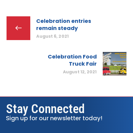
Celebration entries
remain steady
August 6, 2021
Celebration Food
Truck Fair
August 12, 2021
Stay Connected
Sign up for our newsletter today!