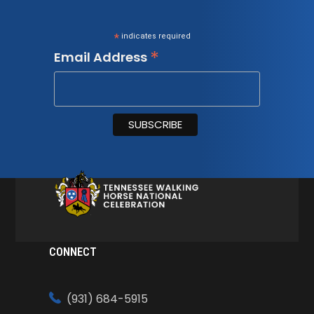
*
indicates required
*
Email Address
CONNECT
(931) 684-5915